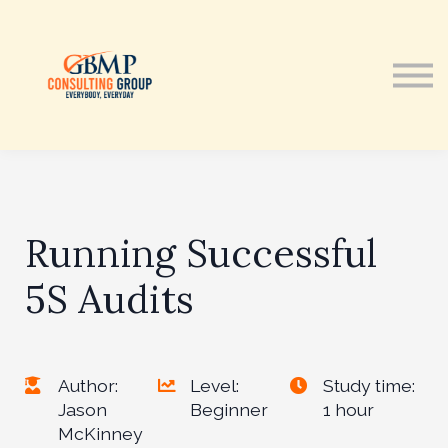
Courses
Contact Us
Sign in
Running Successful
5S Audits
Author:
Level:
Study time:
Jason
Beginner
1 hour
McKinney