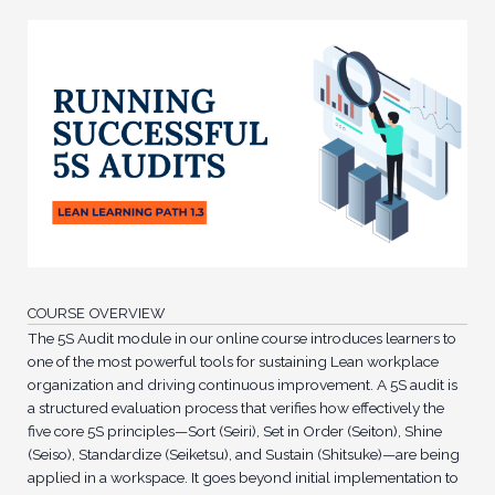
COURSE OVERVIEW
The 5S Audit module in our online course introduces learners to
one of the most powerful tools for sustaining Lean workplace
organization and driving continuous improvement. A 5S audit is
a structured evaluation process that verifies how effectively the
five core 5S principles—Sort (Seiri), Set in Order (Seiton), Shine
(Seiso), Standardize (Seiketsu), and Sustain (Shitsuke)—are being
applied in a workspace. It goes beyond initial implementation to