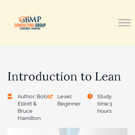
Courses
Contact Us
Sign in
Introduction to Lean
Author: Bob
Level:
Study
Elliott &
Beginner
time:3
Bruce
hours
Hamilton