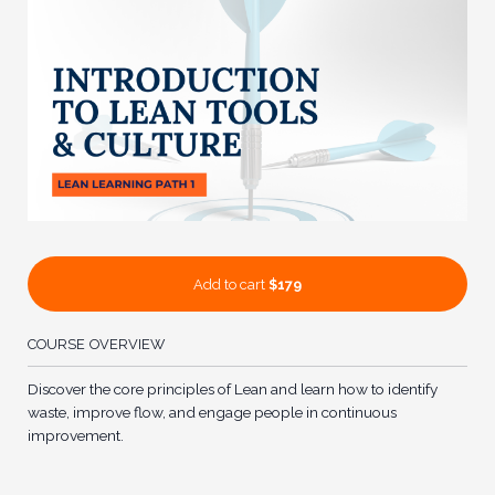
Add to cart
$179
COURSE OVERVIEW
Discover the core principles of Lean and learn how to identify
waste, improve flow, and engage people in continuous
improvement.